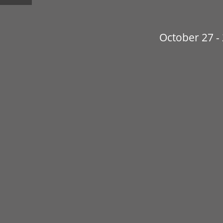
October 27 -