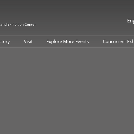
En
nd Exhibition Center
中文
English
ectory
Visit
Explore More Events
Concurrent Exh
한국인
Why Visit
FILM & TAPE VIETNAM
ITW Asia 
日本語
2026
Target Attendee Program
HIGHLY-F
Tiếng Việt
MATERIAL
แบบไทย
Featured Exhibitors
Indonesia
ADHESIVE
Group Visit
EXPO
Venue and Travel
China Inte
Fluorine &
Value-added Service
Industry a
Categories
Exhibition
Digital Tools
Internatio
Exhibition 