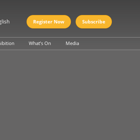
glish
Register Now
Subscribe
ibition
What’s On
Media
2026
Conference
Industry News
UNCTIONAL
Partners
S EXPO
S & CHEMICALS
rnational
 Silicone Material
nd Application
nal CMF
(Color, Material