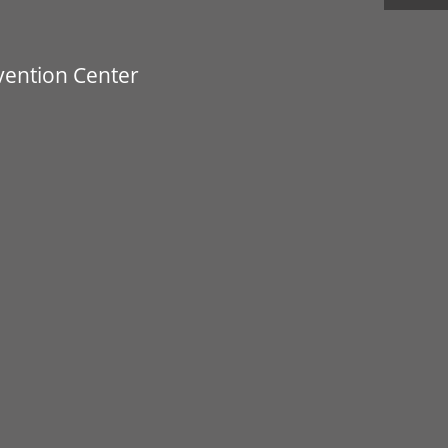
vention Center