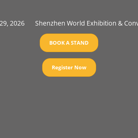
 29, 2026
Shenzhen World Exhibition & Con
BOOK A STAND
Register Now