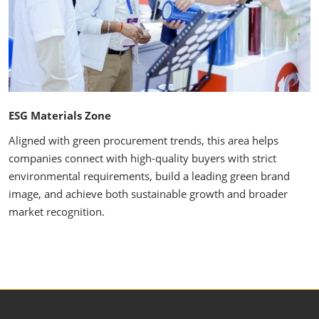
ESG Materials Zone
Aligned with green procurement trends, this area helps
companies connect with high-quality buyers with strict
environmental requirements, build a leading green brand
image, and achieve both sustainable growth and broader
market recognition.