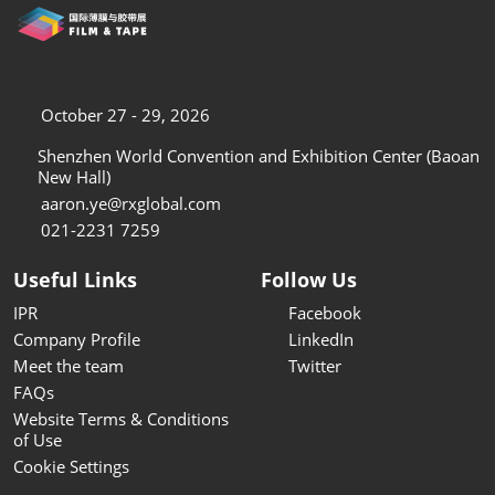
October 27 - 29, 2026
Shenzhen World Convention and Exhibition Center (Baoan
New Hall)
aaron.ye@rxglobal.com
021-2231 7259
Useful Links
Follow Us
IPR
Facebook
Company Profile
LinkedIn
Meet the team
Twitter
FAQs
Website Terms & Conditions
of Use
Cookie Settings