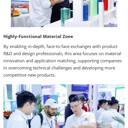
Highly-Functional Material Zone
By enabling in-depth, face-to-face exchanges with product
R&D and design professionals, this area focuses on material
innovation and application matching, supporting companies
in overcoming technical challenges and developing more
competitive new products.