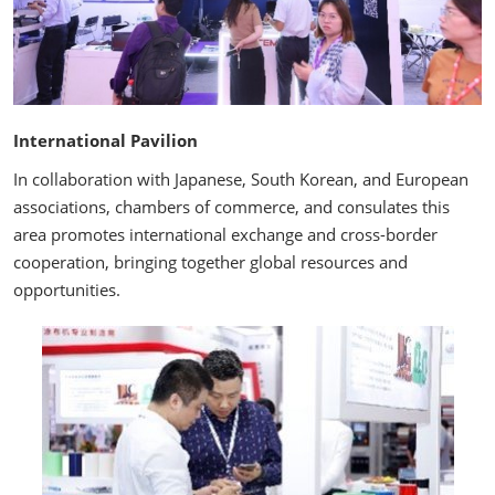
International Pavilion
In collaboration with Japanese, South Korean, and European
associations, chambers of commerce, and consulates this
area promotes international exchange and cross-border
cooperation, bringing together global resources and
opportunities.