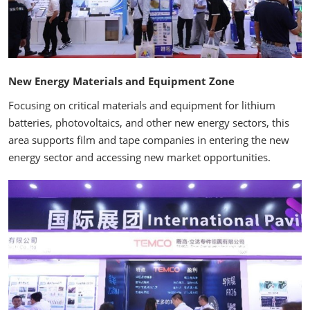
New Energy Materials and Equipment Zone
Focusing on critical materials and equipment for lithium
batteries, photovoltaics, and other new energy sectors, this
area supports film and tape companies in entering the new
energy sector and accessing new market opportunities.