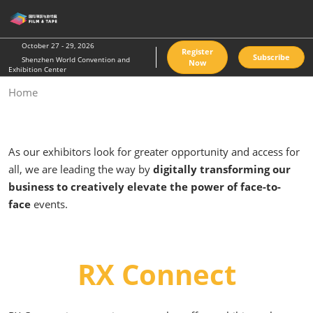
Skip
O
to
p
content
n
October 27 - 29, 2026
Register
Subscribe
Shenzhen World Convention and
Now
Exhibition Center
Home
As our exhibitors look for greater opportunity and access for
all, we are leading the way by
digitally transforming our
business to creatively elevate the power of face-to-
face
events.
RX Connect