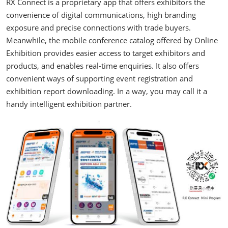
RX Connect is a proprietary app that offers exhibitors the
convenience of digital communications, high branding
exposure and precise connections with trade buyers.
Meanwhile, the mobile conference catalog offered by Online
Exhibition provides easier access to target exhibitors and
products, and enables real-time enquiries. It also offers
convenient ways of supporting event registration and
exhibition report downloading. In a way, you may call it a
handy intelligent exhibition partner.