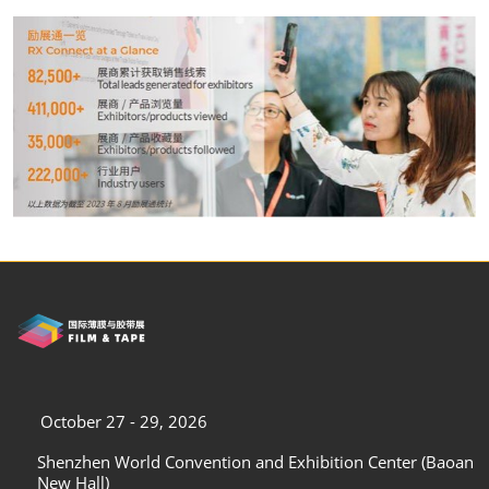
October 27 - 29, 2026
Shenzhen World Convention and Exhibition Center (Baoan
New Hall)