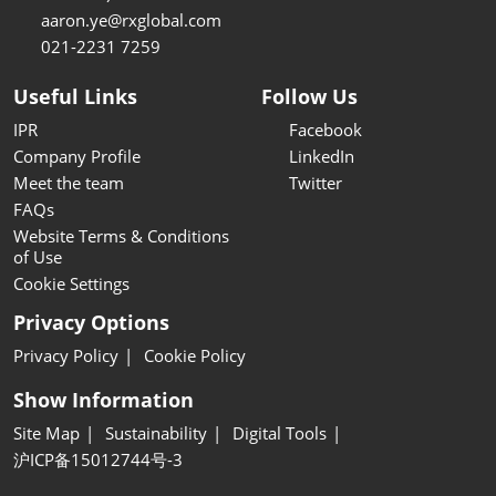
aaron.ye@rxglobal.com
021-2231 7259
Useful Links
Follow Us
IPR
Facebook
Company Profile
LinkedIn
Meet the team
Twitter
FAQs
Website Terms & Conditions
of Use
Cookie Settings
Privacy Options
Privacy Policy
Cookie Policy
Show Information
Site Map
Sustainability
Digital Tools
沪ICP备15012744号-3