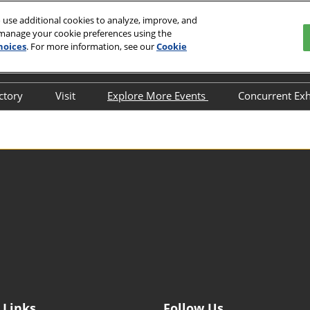
 use additional cookies to analyze, improve, and
 manage your cookie preferences using the
hoices
. For more information, see our
Cookie
En
nd Exhibition Center
中文
English
ectory
Visit
Explore More Events
Concurrent Exh
한국인
Why Visit
FILM & TAPE VIETNAM
ITW Asia 
日本語
2026
Target Attendee Program
HIGHLY-F
Tiếng Việt
MATERIAL
แบบไทย
Featured Exhibitors
Indonesia
ADHESIVE
Group Visit
EXPO
Venue and Travel
China Inte
Fluorine &
Value-added Service
Industry a
Categories
Exhibition
Digital Tools
Internatio
Exhibition 
 Links
Follow Us