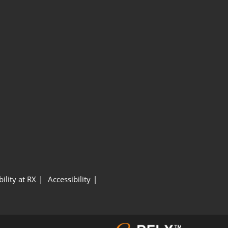
ility at RX
Accessibility