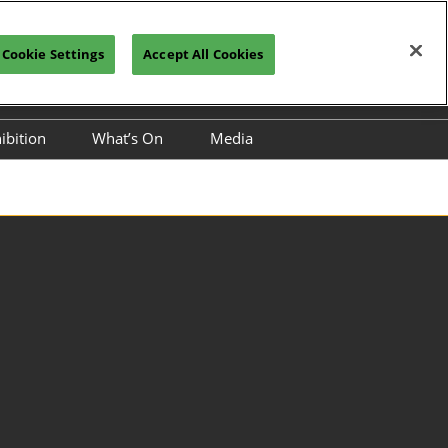
Cookie Settings
Accept All Cookies
glish
Register Now
Subscribe
ibition
What’s On
Media
2026
Conference
Industry News
UNCTIONAL
Partners
S EXPO
S & CHEMICALS
rnational
 Silicone Material
nd Application
nal CMF
(Color, Material