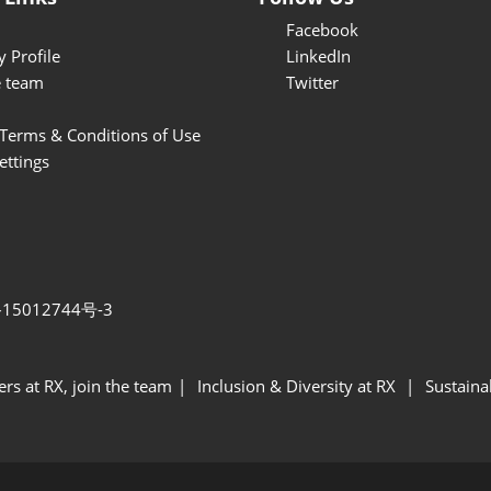
& Finish)
Facebook
 Profile
LinkedIn
e team
Twitter
Terms & Conditions of Use
ettings
15012744号-3
ers at RX, join the team
Inclusion & Diversity at RX
Sustainab