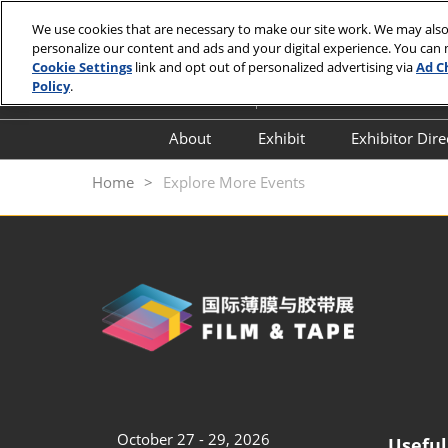
Skip
We use cookies that are necessary to make our site work. We may also
to
personalize our content and ads and your digital experience. You can
October 27 - 29, 2026
content
Cookie Settings
link and opt out of personalized advertising via
Ad C
Shenzhen World Convention a
Policy
.
About
Exhibit
Exhibitor Dir
About Organizer
Why Exhibit
Directory
Home
Explore More Events
Scope of Exhibits
Book A Stand
Featured Zones
Exhibitor Service
Exhibition Highlights
Exhibitor Comments
Travel & Stay
Business Matchmaking
Inclusion & Diversity
Frequently Asked
Questions (FAQ)
October 27 - 29, 2026
Useful