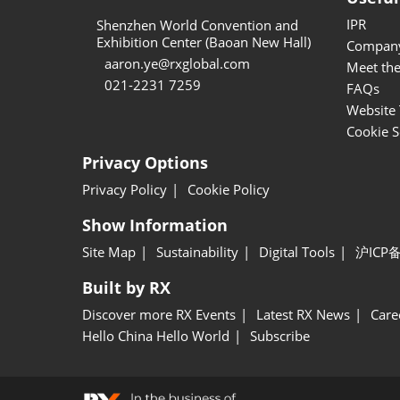
IPR
Shenzhen World Convention and
Exhibition Center (Baoan New Hall)
Company
aaron.ye@rxglobal.com
Meet th
021-2231 7259
FAQs
Website 
Cookie S
Privacy Options
Privacy Policy
Cookie Policy
Show Information
Site Map
Sustainability
Digital Tools
沪ICP备
Built by RX
Discover more RX Events
Latest RX News
Care
Hello China Hello World
Subscribe