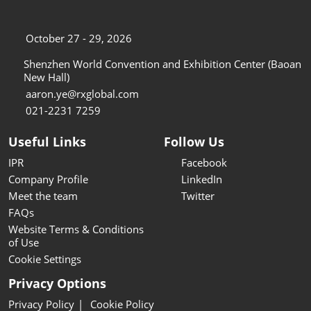
October 27 - 29, 2026
Shenzhen World Convention and Exhibition Center (Baoan
New Hall)
aaron.ye@rxglobal.com
021-2231 7259
Useful Links
Follow Us
IPR
Facebook
Company Profile
LinkedIn
Meet the team
Twitter
FAQs
Website Terms & Conditions
of Use
Cookie Settings
Privacy Options
Privacy Policy
Cookie Policy