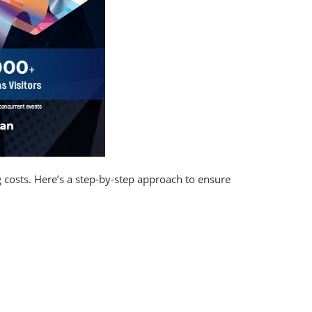
g costs. Here’s a step-by-step approach to ensure