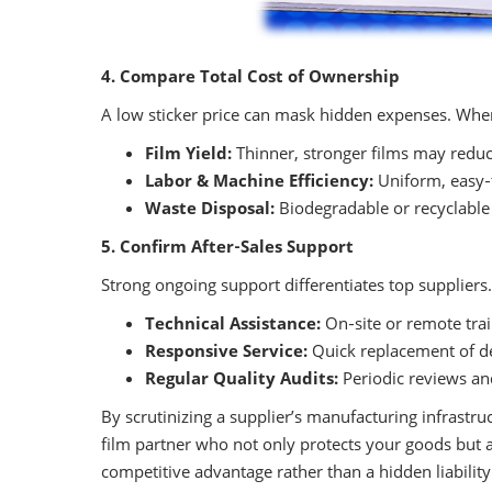
4. Compare Total Cost of Ownership
A low sticker price can mask hidden expenses. When
Film Yield:
Thinner, stronger films may reduc
Labor & Machine Efficiency:
Uniform, easy‑
Waste Disposal:
Biodegradable or recyclable
5. Confirm After‑Sales Support
Strong ongoing support differentiates top suppliers
Technical Assistance:
On‑site or remote tra
Responsive Service:
Quick replacement of de
Regular Quality Audits:
Periodic reviews an
By scrutinizing a supplier’s manufacturing infrastruc
film partner who not only protects your goods but a
competitive advantage rather than a hidden liability