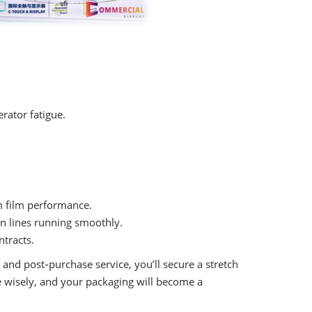
rator fatigue.
m film performance.
on lines running smoothly.
tracts.
, and post‑purchase service, you’ll secure a stretch
e wisely, and your packaging will become a