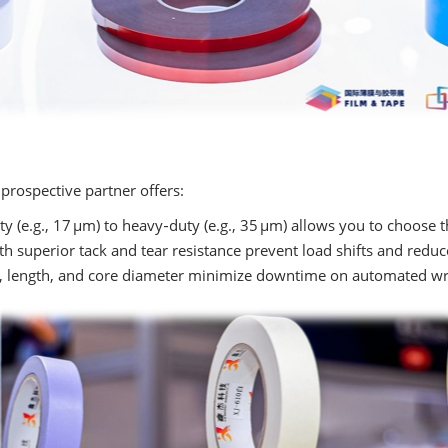
prospective partner offers:
y (e.g., 17 µm) to heavy‑duty (e.g., 35 µm) allows you to choose th
h superior tack and tear resistance prevent load shifts and reduc
 length, and core diameter minimize downtime on automated wra