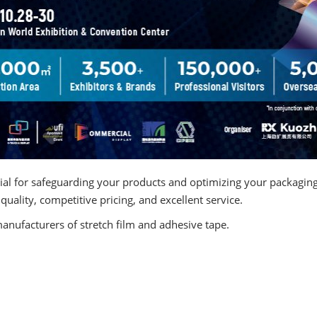
& Finish)
ntial for safeguarding your products and optimizing your packagin
quality, competitive pricing, and excellent service.
manufacturers of stretch film and adhesive tape.