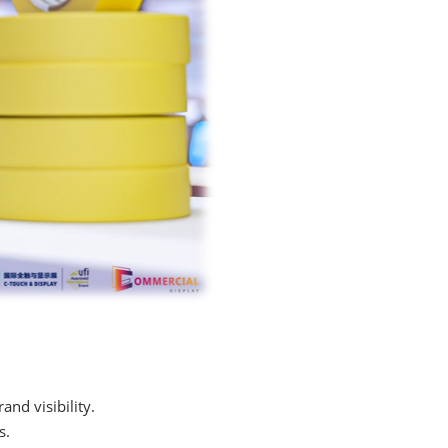
nd visibility.
s.