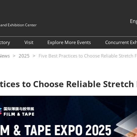
En
nd Exhibition Center
中文
English
ectory
Visit
Explore More Events
Concurrent Exh
한국인
Why Visit
FILM & TAPE VIETNAM
ITW Asia 
 News
2025
Five Best Practices to Choose Reliable Stretch 
日本語
2026
Target Attendee Program
HIGHLY-F
Tiếng Việt
MATERIAL
แบบไทย
Featured Exhibitors
Indonesia
tices to Choose Reliable Stretch
ADHESIVE
Group Visit
EXPO
Venue and Travel
China Inte
Fluorine &
Value-added Service
Industry a
Categories
Exhibition
Digital Tools
Internatio
Exhibition 