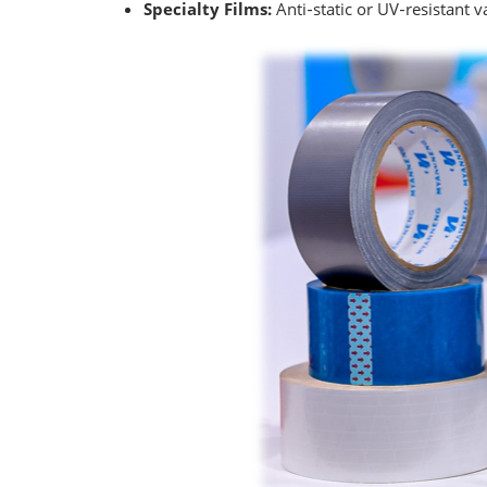
Specialty Films:
Anti‑static or UV‑resistant 