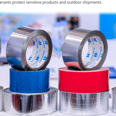
variants protect sensitive products and outdoor shipments.