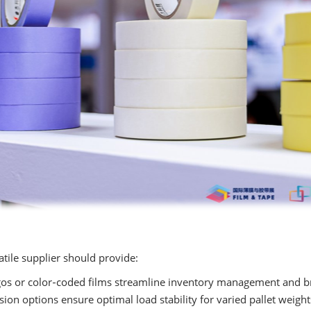
tile supplier should provide:
s or color‑coded films streamline inventory management and bra
ion options ensure optimal load stability for varied pallet weight