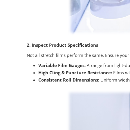
2. Inspect Product Specifications
Not all stretch films perform the same. Ensure your 
Variable Film Gauges:
A range from light‑dut
High Cling & Puncture Resistance:
Films wit
Consistent Roll Dimensions:
Uniform width,