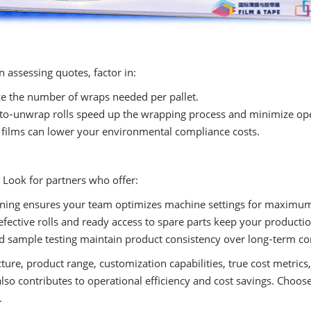
 assessing quotes, factor in:
e the number of wraps needed per pallet.
to‑unwrap rolls speed up the wrapping process and minimize ope
 films can lower your environmental compliance costs.
. Look for partners who offer:
ining ensures your team optimizes machine settings for maximu
fective rolls and ready access to spare parts keep your producti
d sample testing maintain product consistency over long‑term con
ture, product range, customization capabilities, true cost metrics
lso contributes to operational efficiency and cost savings. Choos
.