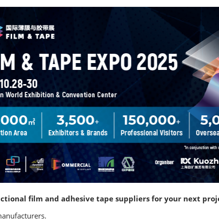
ctional film and adhesive tape suppliers for your next proj
manufacturers.