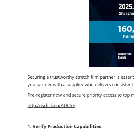
Securing a trustworthy stretch film partner is esse
you partner with a supplier who delivers consistent 
Pre‑register now and secure priority access to top 
http://isclick.cn/ADC5E
1. Verify Production Capabilities