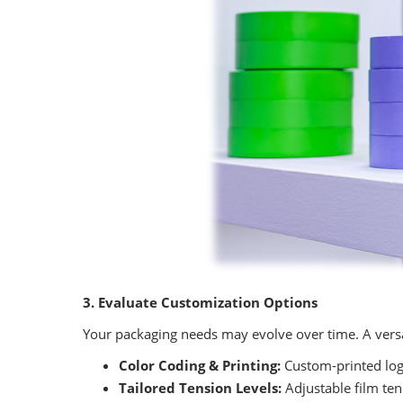
3. Evaluate Customization Options
Your packaging needs may evolve over time. A versa
Color Coding & Printing:
Custom-printed logo
Tailored Tension Levels:
Adjustable film tens