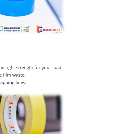
e right strength for your load.
e film waste.
pping lines.