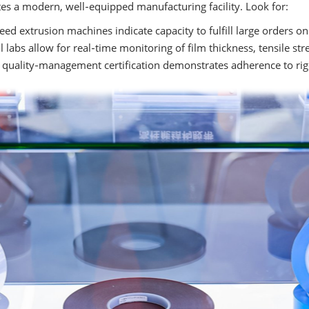
es a modern, well‑equipped manufacturing facility. Look for:
ed extrusion machines indicate capacity to fulfill large orders on
 labs allow for real‑time monitoring of film thickness, tensile str
quality‑management certification demonstrates adherence to rig