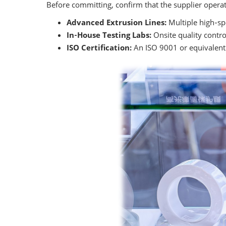
Before committing, confirm that the supplier operat
Advanced Extrusion Lines:
Multiple high‑spe
In‑House Testing Labs:
Onsite quality control
ISO Certification:
An ISO 9001 or equivalent 