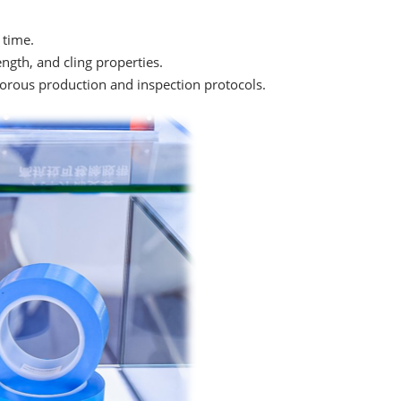
 time.
ength, and cling properties.
orous production and inspection protocols.