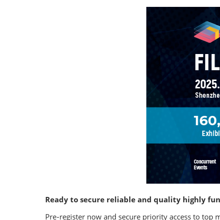
Ready to secure reliable and quality highly fun
Pre‑register now and secure priority access to top 