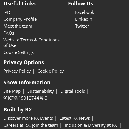
Useful Links
Follow Us
IPR
Facebook
Company Profile
LinkedIn
Meet the team
Twitter
FAQs
Website Terms & Conditions
of Use
Cookie Settings
Privacy Options
Privacy Policy
Cookie Policy
Show Information
Site Map
Sustainability
Digital Tools
沪ICP备15012744号-3
Built by RX
Discover more RX Events
Latest RX News
Careers at RX, join the team
Inclusion & Diversity at RX