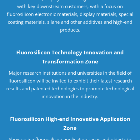
with key downstream customers, with a focus on
fluorosilicon electronic materials, display materials, special
coating materials, silane and other additives and high-end
products.
Fluorosilicon Technology Innovation and
Transformation Zone
Major research institutions and universities in the field of
fluorosilicon will be invited to exhibit their latest research
results and patented technologies to promote technological
innovation in the industry.
Fluorosilicon High-end Innovative Application
Zone
Showcasing fluorosilicon application cases and objects in