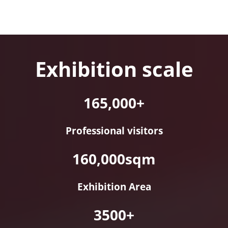
Exhibition scale
165,000+
Professional visitors
160,000sqm
Exhibition Area
3500+