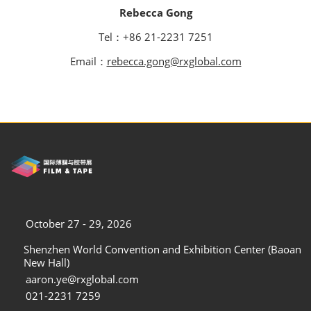
Rebecca Gong
Tel：+86 21-2231 7251
Email：
rebecca.gong@rxglobal.com
October 27 - 29, 2026
Shenzhen World Convention and Exhibition Center (Baoan
New Hall)
aaron.ye@rxglobal.com
021-2231 7259