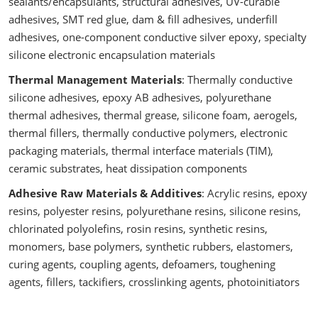
sealants/encapsulants, structural adhesives, UV-curable
adhesives, SMT red glue, dam & fill adhesives, underfill
adhesives, one-component conductive silver epoxy, specialty
silicone electronic encapsulation materials
Thermal Management Materials
: Thermally conductive
silicone adhesives, epoxy AB adhesives, polyurethane
thermal adhesives, thermal grease, silicone foam, aerogels,
thermal fillers, thermally conductive polymers, electronic
packaging materials, thermal interface materials (TIM),
ceramic substrates, heat dissipation components
Adhesive Raw Materials & Additives
: Acrylic resins, epoxy
resins, polyester resins, polyurethane resins, silicone resins,
chlorinated polyolefins, rosin resins, synthetic resins,
monomers, base polymers, synthetic rubbers, elastomers,
curing agents, coupling agents, defoamers, toughening
agents, fillers, tackifiers, crosslinking agents, photoinitiators