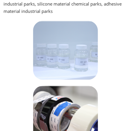
industrial parks, silicone material chemical parks, adhesive
material industrial parks