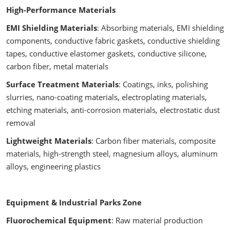
High-Performance Materials
EMI Shielding Materials
: Absorbing materials, EMI shielding
components, conductive fabric gaskets, conductive shielding
tapes, conductive elastomer gaskets, conductive silicone,
carbon fiber, metal materials
Surface Treatment Materials
: Coatings, inks, polishing
slurries, nano-coating materials, electroplating materials,
etching materials, anti-corrosion materials, electrostatic dust
removal
Lightweight Materials
: Carbon fiber materials, composite
materials, high-strength steel, magnesium alloys, aluminum
alloys, engineering plastics
Equipment & Industrial Parks Zone
Fluorochemical Equipment
: Raw material production