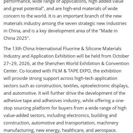
performance, wide range of applications, high added value
and great potential", and are high-end materials of wide
concern to the world. It is an important branch of the new
materials industry among the seven strategic new industries
in China, and is a key development area of the "Made in
China 2025".
The 13th China International Fluorine & Silicone Materials
Industry and Application Exhibition will be held from October
27–29, 2026, at the Shenzhen World Exhibition & Convention
Center. Co-located with FILM & TAPE EXPO, the exhibition
will provide strong support across high-tech application
sectors such as construction, textiles, optoelectronic displays,
and automotive. It will further drive the development of the
adhesive tape and adhesives industry, while offering a one-
stop sourcing platform for buyers from a wide range of high
value-added sectors, including electronics, building and
construction, automotive and transportation, machinery
manufacturing, new energy, healthcare, and aerospace.