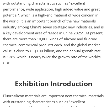
with outstanding characteristics such as "excellent
performance, wide application, high added value and great
potential", which is a high-end material of wide concern in
the world. It is an important branch of the new materials
industry among China's seven strategic new industries, and is
a key development area of "Made in China 2025". At present,
there are more than 10,000 kinds of silicone and fluorine
chemical commercial products each, and the global market
value is close to US$100 billion, and the annual growth rate
is 6-8%, which is nearly twice the growth rate of the world's
GDP.
Exhibition Introduction
Fluorosilicon materials are important new chemical materials
with outstanding characteristics such as "excellent