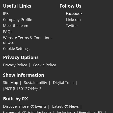
Useful Links
Follow Us
IPR
Facebook
Company Profile
LinkedIn
Meet the team
Twitter
FAQs
Website Terms & Conditions
of Use
Cookie Settings
Privacy Options
Privacy Policy
Cookie Policy
Show Information
Site Map
Sustainability
Digital Tools
沪ICP备15012744号-3
Built by RX
Discover more RX Events
Latest RX News
Careers at RX, join the team
Inclusion & Diversity at RX