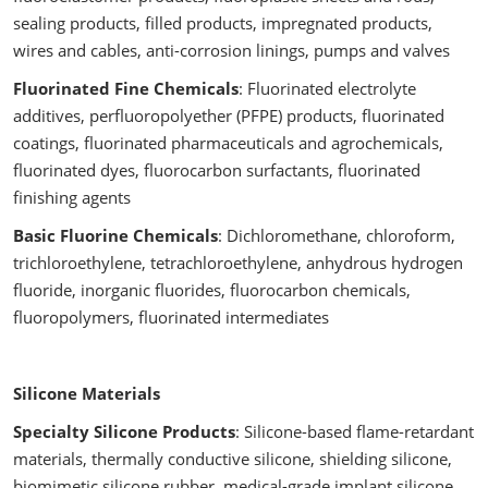
sealing products, filled products, impregnated products,
wires and cables, anti-corrosion linings, pumps and valves
Fluorinated Fine Chemicals
: Fluorinated electrolyte
additives, perfluoropolyether (PFPE) products, fluorinated
coatings, fluorinated pharmaceuticals and agrochemicals,
fluorinated dyes, fluorocarbon surfactants, fluorinated
finishing agents
Basic Fluorine Chemicals
: Dichloromethane, chloroform,
trichloroethylene, tetrachloroethylene, anhydrous hydrogen
fluoride, inorganic fluorides, fluorocarbon chemicals,
fluoropolymers, fluorinated intermediates
Silicone Materials
Specialty Silicone Products
: Silicone-based flame-retardant
materials, thermally conductive silicone, shielding silicone,
biomimetic silicone rubber, medical-grade implant silicone,