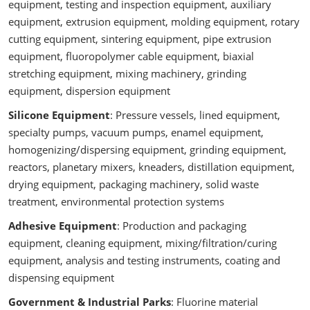
equipment, testing and inspection equipment, auxiliary
equipment, extrusion equipment, molding equipment, rotary
cutting equipment, sintering equipment, pipe extrusion
equipment, fluoropolymer cable equipment, biaxial
stretching equipment, mixing machinery, grinding
equipment, dispersion equipment
Silicone Equipment
: Pressure vessels, lined equipment,
specialty pumps, vacuum pumps, enamel equipment,
homogenizing/dispersing equipment, grinding equipment,
reactors, planetary mixers, kneaders, distillation equipment,
drying equipment, packaging machinery, solid waste
treatment, environmental protection systems
Adhesive Equipment
: Production and packaging
equipment, cleaning equipment, mixing/filtration/curing
equipment, analysis and testing instruments, coating and
dispensing equipment
Government & Industrial Parks
: Fluorine material