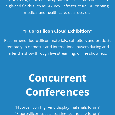
high-end fields such as 5G, new infrastructure, 3D printing,
medical and health care, dual-use, etc.
"Fluorosilicon Cloud Exhibition"
Recommend fluorosilicon materials, exhibitors and products
remotely to domestic and international buyers during and
after the show through live streaming, online show, etc.
Concurrent
Conferences
"Fluorosilicon high-end display materials forum"
"Fluorosilicon special coating technology forum"