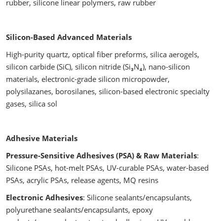
rubber, silicone linear polymers, raw rubber
Silicon-Based Advanced Materials
High-purity quartz, optical fiber preforms, silica aerogels,
silicon carbide (SiC), silicon nitride (Si₃N₄), nano-silicon
materials, electronic-grade silicon micropowder,
polysilazanes, borosilanes, silicon-based electronic specialty
gases, silica sol
Adhesive Materials
Pressure-Sensitive Adhesives (PSA) & Raw Materials
:
Silicone PSAs, hot-melt PSAs, UV-curable PSAs, water-based
PSAs, acrylic PSAs, release agents, MQ resins
Electronic Adhesives
: Silicone sealants/encapsulants,
polyurethane sealants/encapsulants, epoxy