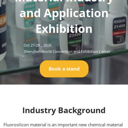
and Application
Exhibition
Oct 27-29，2026
Shenzhen World Convention and Exhibition Center
Book a stand
Industry Background
Fluorosilicon material is an important new chemical material