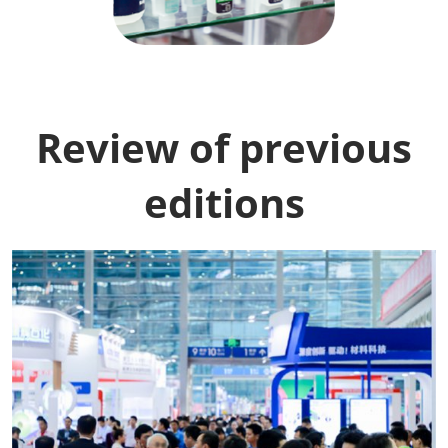
Review of previous
editions