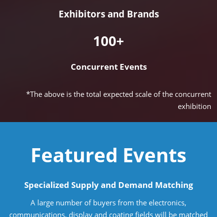
Exhibitors and Brands
100+
Concurrent Events
*The above is the total expected scale of the concurrent
exhibition
Featured Events
Specialized Supply and Demand Matching
A large number of buyers from the electronics,
communications, display and coating fields will be matched