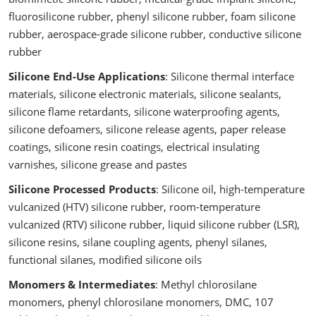
fluorosilicone rubber, phenyl silicone rubber, foam silicone
rubber, aerospace-grade silicone rubber, conductive silicone
rubber
Silicone End-Use Applications
: Silicone thermal interface
materials, silicone electronic materials, silicone sealants,
silicone flame retardants, silicone waterproofing agents,
silicone defoamers, silicone release agents, paper release
coatings, silicone resin coatings, electrical insulating
varnishes, silicone grease and pastes
Silicone Processed Products
: Silicone oil, high-temperature
vulcanized (HTV) silicone rubber, room-temperature
vulcanized (RTV) silicone rubber, liquid silicone rubber (LSR),
silicone resins, silane coupling agents, phenyl silanes,
functional silanes, modified silicone oils
Monomers & Intermediates
: Methyl chlorosilane
monomers, phenyl chlorosilane monomers, DMC, 107