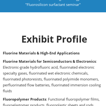
"Fluorosilicon surfactant seminar"
Exhibit Profile
Fluorine Materials & High-End Applications
Fluorine Materials for Semiconductors & Electronics
:
Electronic-grade hydrofluoric acid, fluorinated electronic
specialty gases, fluorinated wet electronic chemicals,
fluorinated photoresists, fluorinated polyimide monomers,
perfluorinated flow batteries, fluorinated immersion cooling
fluids
Fluoropolymer Products
: Functional fluoropolymer films,
fluoroelastomer products, fluoroplastic sheets and rods,