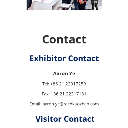
Contact
Exhibitor Contact
Aaron Ye
Tel: +86 21 22317259
Fax: +86 21 22317181
Email:
aaron.ye@reedkuozhan.com
Visitor Contact