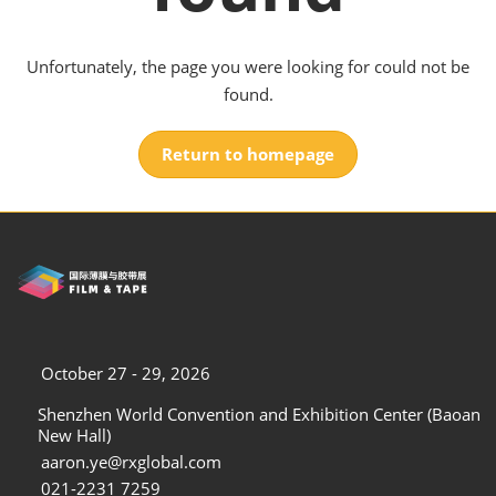
Unfortunately, the page you were looking for could not be
found.
Return to homepage
October 27 - 29, 2026
Shenzhen World Convention and Exhibition Center (Baoan
New Hall)
aaron.ye@rxglobal.com
021-2231 7259