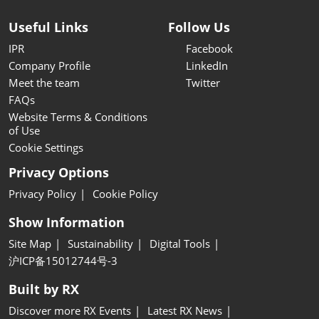
Useful Links
Follow Us
IPR
Facebook
Company Profile
LinkedIn
Meet the team
Twitter
FAQs
Website Terms & Conditions
of Use
Cookie Settings
Privacy Options
Privacy Policy
Cookie Policy
Show Information
Site Map
Sustainability
Digital Tools
沪ICP备15012744号-3
Built by RX
Discover more RX Events
Latest RX News