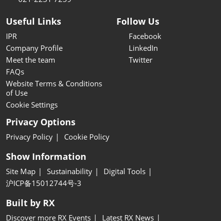
Useful Links
Follow Us
IPR
Facebook
Company Profile
LinkedIn
Meet the team
Twitter
FAQs
Website Terms & Conditions
of Use
Cookie Settings
Privacy Options
Privacy Policy
Cookie Policy
Show Information
Site Map
Sustainability
Digital Tools
沪ICP备15012744号-3
Built by RX
Discover more RX Events
Latest RX News