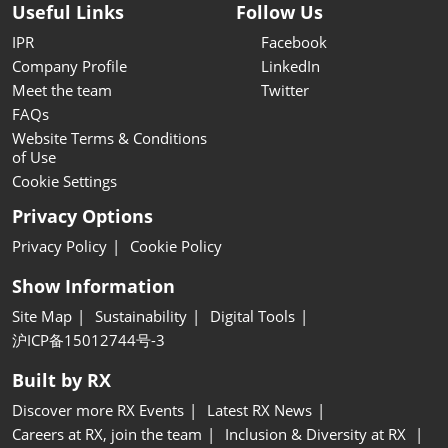
Useful Links
Follow Us
IPR
Facebook
Company Profile
LinkedIn
Meet the team
Twitter
FAQs
Website Terms & Conditions
of Use
Cookie Settings
Privacy Options
Privacy Policy
Cookie Policy
Show Information
Site Map
Sustainability
Digital Tools
沪ICP备15012744号-3
Built by RX
Discover more RX Events
Latest RX News
Careers at RX, join the team
Inclusion & Diversity at RX