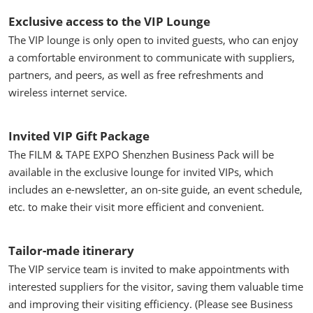
Exclusive access to the VIP Lounge
The VIP lounge is only open to invited guests, who can enjoy
a comfortable environment to communicate with suppliers,
partners, and peers, as well as free refreshments and
wireless internet service.
Invited VIP Gift Package
The FILM & TAPE EXPO Shenzhen Business Pack will be
available in the exclusive lounge for invited VIPs, which
includes an e-newsletter, an on-site guide, an event schedule,
etc. to make their visit more efficient and convenient.
Tailor-made itinerary
The VIP service team is invited to make appointments with
interested suppliers for the visitor, saving them valuable time
and improving their visiting efficiency. (Please see Business