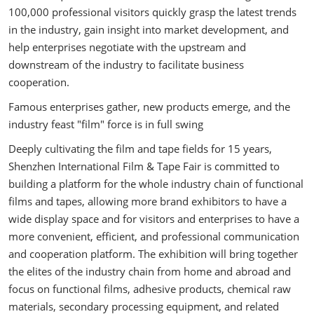
100,000 professional visitors quickly grasp the latest trends
in the industry, gain insight into market development, and
help enterprises negotiate with the upstream and
downstream of the industry to facilitate business
cooperation.
Famous enterprises gather, new products emerge, and the
industry feast "film" force is in full swing
Deeply cultivating the film and tape fields for 15 years,
Shenzhen International Film & Tape Fair is committed to
building a platform for the whole industry chain of functional
films and tapes, allowing more brand exhibitors to have a
wide display space and for visitors and enterprises to have a
more convenient, efficient, and professional communication
and cooperation platform. The exhibition will bring together
the elites of the industry chain from home and abroad and
focus on functional films, adhesive products, chemical raw
materials, secondary processing equipment, and related