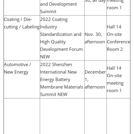
and Development
room 1
Summit
Coating / Die-
2022 Coating
cutting / Labeling
Industry
Hall 14
Standardization and
Nov. 30,
On-site
High Quality
afternoon
Conference
Development Forum
Room 2
NEW
Automotive /
2022 Shenzhen
Hall 14
New Energy
International New
December
On-site
Energy Battery
1,
meeting
Membrane Materials
afternoon
room 1
Summit NEW