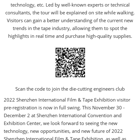
technology, etc. Led by well-known experts or technical
consultants, the tour will be explained on site while walking.
Visitors can gain a better understanding of the current new
trends in the tape industry, allowing them to spot the
highlights in real time and purchase high-quality supplies.
Scan the code to join the die-cutting engineers club
2022 Shenzhen International Film & Tape Exhibition visitor
pre-registration is now in full swing. This November 30 -
December 2 at Shenzhen International Convention and
Exhibition Center, we look forward to seeing the new
technology, new opportunities, and new future of 2022
Shenzhen International Film & Tape Exhibition, as well as