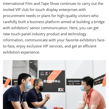
International Film and Tape Show continues to carry out the
invited VIP club for touch display enterprises with
procurement needs or plans for high-quality visitors who
carefully built a business platform aimed at building a bridge
with exhibitors' senior communication. Here, you can get
new touch panel industry product and technology
information, communicate with your favorite exhibitors face-
to-face, enjoy exclusive VIP services, and get an efficient
exhibition experience.