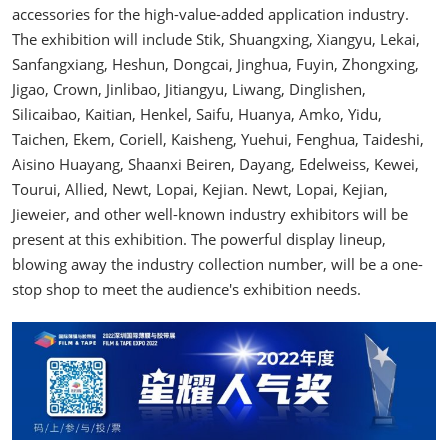
accessories for the high-value-added application industry.
The exhibition will include Stik, Shuangxing, Xiangyu, Lekai,
Sanfangxiang, Heshun, Dongcai, Jinghua, Fuyin, Zhongxing,
Jigao, Crown, Jinlibao, Jitiangyu, Liwang, Dinglishen,
Silicaibao, Kaitian, Henkel, Saifu, Huanya, Amko, Yidu,
Taichen, Ekem, Coriell, Kaisheng, Yuehui, Fenghua, Taideshi,
Aisino Huayang, Shaanxi Beiren, Dayang, Edelweiss, Kewei,
Tourui, Allied, Newt, Lopai, Kejian. Newt, Lopai, Kejian,
Jieweier, and other well-known industry exhibitors will be
present at this exhibition. The powerful display lineup,
blowing away the industry collection number, will be a one-
stop shop to meet the audience's exhibition needs.