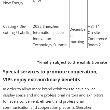
NEW
New Energy
Coating / Die-
2022 Shenzhen
Hall 14
December
cutting / Labeling
International Label
On-site
2,
Innovation
Conference
morning
Technology Summit
Room 2
*Finally subject to the exhibition site
Special services to promote cooperation,
VIPs enjoy extraordinary benefits
In order to allow more brand exhibitors to have a wide
display space and more professional visitors and exhibitors
to have a convenient, efficient, and professional
communication and cooperation platform, Shenzhen