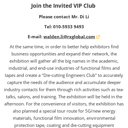
Join the Invited VIP Club
Please contact Mr. Di Li
Tel:
010-5933 9493
E-mail:
walden.li@rxglobal.com
At the same time, in order to better help exhibitors find
business opportunities and expand their network, the
exhibition will gather all the big names in the academic,
industrial, and end-use industries of functional films and
tapes and create a "Die-cutting Engineers Club" to accurately
capture the needs of the audience and accumulate deeper
industry contacts for them through rich activities such as tea-
talks, salons, and training. The exhibition will be held in the
afternoon. For the convenience of visitors, the exhibition has
also planned a special tour route for 5G/new energy
materials, functional film innovation, environmental
protection tape, coating and die-cutting equipment