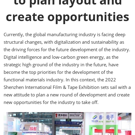
create opportunities
Currently, the global manufacturing industry is facing deep
structural changes, with digitalization and sustainability as
the driving forces for the future development of the industry.
Digital intelligence and low-carbon green energy, as the
strategic high ground of the industry in the future, have
become the top priorities for the development of the
functional materials industry. In this context, the 2022
Shenzhen International Film & Tape Exhibition sets sail with a
new attitude to plan a new round of development and create
new opportunities for the industry to take off.