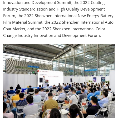
Innovation and Development Summit, the 2022 Coating
Industry Standardization and High Quality Development
Forum, the 2022 Shenzhen International New Energy Battery
Film Material Summit, the 2022 Shenzhen International Auto
Coat Market, and the 2022 Shenzhen International Color
Change Industry Innovation and Development Forum.