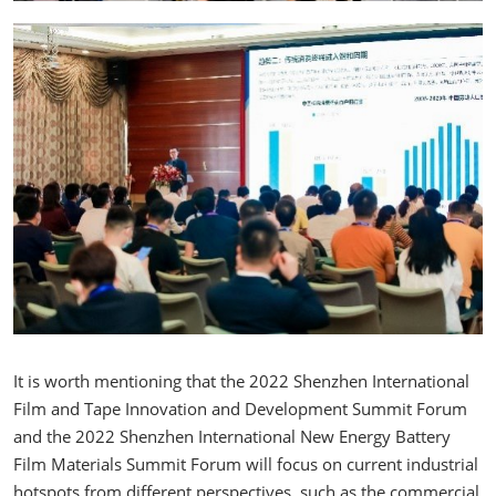
It is worth mentioning that the 2022 Shenzhen International
Film and Tape Innovation and Development Summit Forum
and the 2022 Shenzhen International New Energy Battery
Film Materials Summit Forum will focus on current industrial
hotspots from different perspectives, such as the commercial