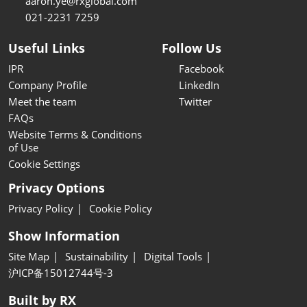
aaron.ye@rxglobal.com
021-2231 7259
Useful Links
Follow Us
IPR
Facebook
Company Profile
LinkedIn
Meet the team
Twitter
FAQs
Website Terms & Conditions
of Use
Cookie Settings
Privacy Options
Privacy Policy
Cookie Policy
Show Information
Site Map
Sustainability
Digital Tools
沪ICP备15012744号-3
Built by RX