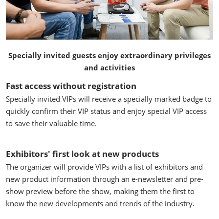
Specially invited guests enjoy extraordinary privileges
and activities
Fast access without registration
Specially invited VIPs will receive a specially marked badge to
quickly confirm their VIP status and enjoy special VIP access
to save their valuable time.
Exhibitors' first look at new products
The organizer will provide VIPs with a list of exhibitors and
new product information through an e-newsletter and pre-
show preview before the show, making them the first to
know the new developments and trends of the industry.