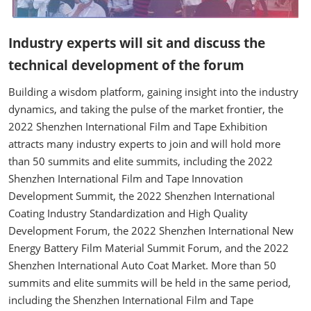
Industry experts will sit and discuss the
technical development of the forum
Building a wisdom platform, gaining insight into the industry
dynamics, and taking the pulse of the market frontier, the
2022 Shenzhen International Film and Tape Exhibition
attracts many industry experts to join and will hold more
than 50 summits and elite summits, including the 2022
Shenzhen International Film and Tape Innovation
Development Summit, the 2022 Shenzhen International
Coating Industry Standardization and High Quality
Development Forum, the 2022 Shenzhen International New
Energy Battery Film Material Summit Forum, and the 2022
Shenzhen International Auto Coat Market. More than 50
summits and elite summits will be held in the same period,
including the Shenzhen International Film and Tape