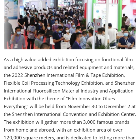
As a high value-added exhibition focusing on functional film
and adhesive products and related equipment and materials,
the 2022 Shenzhen International Film & Tape Exhibition,
Flexible Coil Processing Technology Exhibition, and Shenzhen
International Fluorosilicon Material Industry and Application
Exhibition with the theme of "Film Innovation Glues
Everything" will be held from November 30 to December 2 at
the Shenzhen International Convention and Exhibition Center.
The exhibition will gather more than 3,000 famous brands
from home and abroad, with an exhibition area of over
120,000 square meters, and is dedicated to letting more than