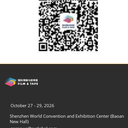
October 27 - 29, 2026
Shenzhen World Convention and Exhibition Center (Baoan
New Hall)