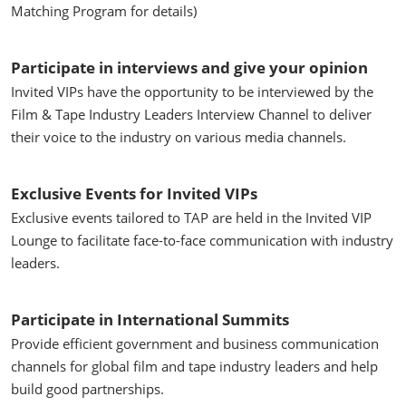
Matching Program for details)
Participate in interviews and give your opinion
Invited VIPs have the opportunity to be interviewed by the
Film & Tape Industry Leaders Interview Channel to deliver
their voice to the industry on various media channels.
Exclusive Events for Invited VIPs
Exclusive events tailored to TAP are held in the Invited VIP
Lounge to facilitate face-to-face communication with industry
leaders.
Participate in International Summits
Provide efficient government and business communication
channels for global film and tape industry leaders and help
build good partnerships.