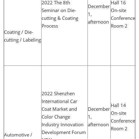
2022 The 8th
Hall 16
December
Seminar on Die-
On-site
1,
cutting & Coating
Conference
afternoon
Process
Room 2
Coating / Die-
cutting / Labeling
2022 Shenzhen
International Car
Hall 14
Coat Market and
December
On-site
Color Change
1,
Conference
Industry Innovation
afternoon
Room 2
Development Forum
Automotive /