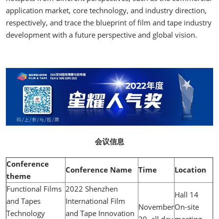
application market, core technology, and industry direction,
respectively, and trace the blueprint of film and tape industry
development with a future perspective and global vision.
会议信息
Conference
Conference Name
Time
Location
theme
Functional Films
2022 Shenzhen
Hall 14
and Tapes
International Film
November
On-site
Technology
and Tape Innovation
30, all day
meeting