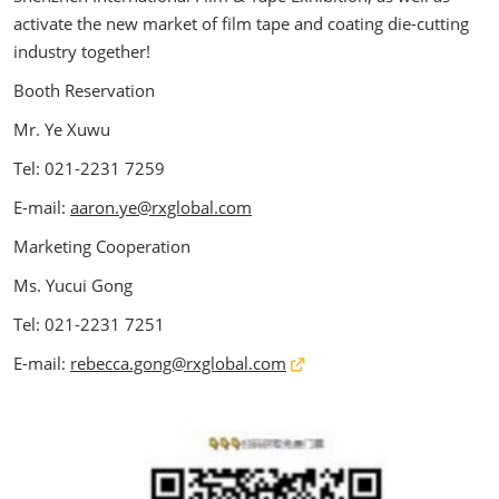
activate the new market of film tape and coating die-cutting
industry together!
Booth Reservation
Mr. Ye Xuwu
Tel: 021-2231 7259
E-mail:
aaron.ye@rxglobal.com
Marketing Cooperation
Ms. Yucui Gong
Tel: 021-2231 7251
E-mail:
rebecca.gong@rxglobal.com