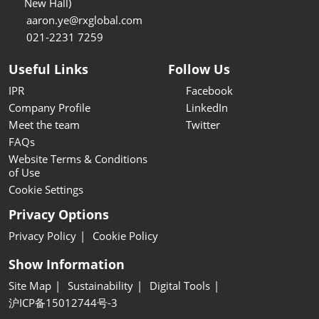
New Hall)
aaron.ye@rxglobal.com
021-2231 7259
Useful Links
Follow Us
IPR
Facebook
Company Profile
LinkedIn
Meet the team
Twitter
FAQs
Website Terms & Conditions
of Use
Cookie Settings
Privacy Options
Privacy Policy
Cookie Policy
Show Information
Site Map
Sustainability
Digital Tools
沪ICP备15012744号-3