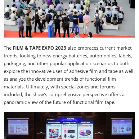
The
FILM & TAPE EXPO 2023
also embraces current market
trends, looking to new energy batteries, automobiles, labels,
packaging, and other popular application scenarios to both
explore the innovative uses of adhesive film and tape as well
as analyze the development trends of functional film
materials. Ultimately, with special zones and forums
included, the show’s comprehensive perspective offers a
panoramic view of the future of functional film tape.