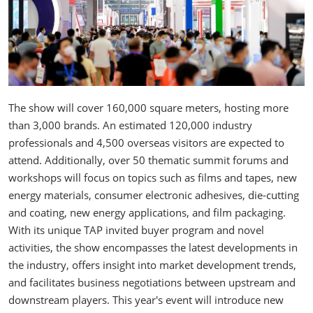
The show will cover 160,000 square meters, hosting more
than 3,000 brands. An estimated 120,000 industry
professionals and 4,500 overseas visitors are expected to
attend. Additionally, over 50 thematic summit forums and
workshops will focus on topics such as films and tapes, new
energy materials, consumer electronic adhesives, die-cutting
and coating, new energy applications, and film packaging.
With its unique TAP invited buyer program and novel
activities, the show encompasses the latest developments in
the industry, offers insight into market development trends,
and facilitates business negotiations between upstream and
downstream players. This year's event will introduce new