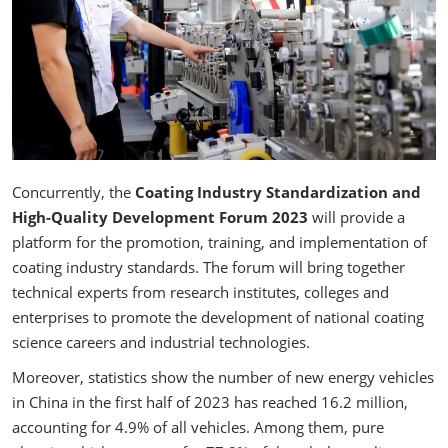
Concurrently, the
Coating Industry Standardization and
High-Quality Development Forum 2023
will provide a
platform for the promotion, training, and implementation of
coating industry standards. The forum will bring together
technical experts from research institutes, colleges and
enterprises to promote the development of national coating
science careers and industrial technologies.
Moreover, statistics show the number of new energy vehicles
in China in the first half of 2023 has reached 16.2 million,
accounting for 4.9% of all vehicles. Among them, pure