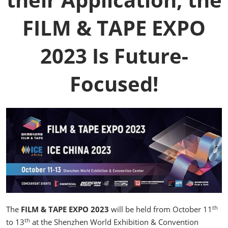
FILM & TAPE EXPO
2023 Is Future-
Focused!
th
The
FILM & TAPE EXPO 2023
will be held from October 11
th
to 13
at the Shenzhen World Exhibition & Convention