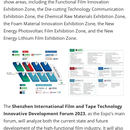
show areas, including the Functional Film Innovation
Exhibition Zone, the Die-cutting Technology Communication
Exhibition Zone, the Chemical Raw Materials Exhibition Zone,
the Foam Material Innovation Exhibition Zone, the New
Energy Photovoltaic Film Exhibition Zone, and the New
Energy Lithium Film Exhibition Zone.
The
Shenzhen International Film and Tape Technology
Innovative Development Forum 2023
, as the Expo’s main
forum, will analyze both the current state and future
development of the high-functional film industry. It will also