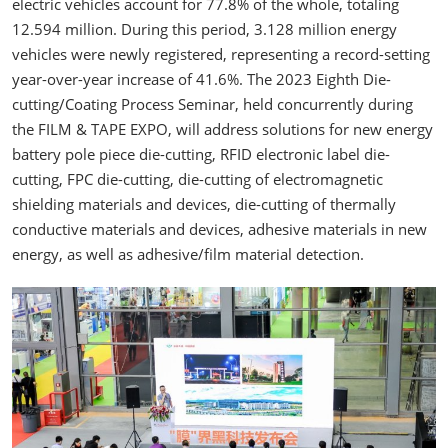
electric vehicles account for 77.8% of the whole, totaling
12.594 million. During this period, 3.128 million energy
vehicles were newly registered, representing a record-setting
year-over-year increase of 41.6%. The 2023 Eighth Die-
cutting/Coating Process Seminar, held concurrently during
the FILM & TAPE EXPO, will address solutions for new energy
battery pole piece die-cutting, RFID electronic label die-
cutting, FPC die-cutting, die-cutting of electromagnetic
shielding materials and devices, die-cutting of thermally
conductive materials and devices, adhesive materials in new
energy, as well as adhesive/film material detection.