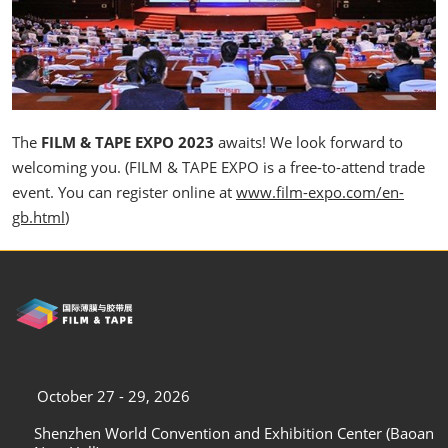
The
FILM & TAPE EXPO 2023
awaits! We look forward to
welcoming you. (FILM & TAPE EXPO is a free-to-attend trade
event. You can register online at
www.film-expo.com/en-
gb.html
)
October 27 - 29, 2026
Shenzhen World Convention and Exhibition Center (Baoan