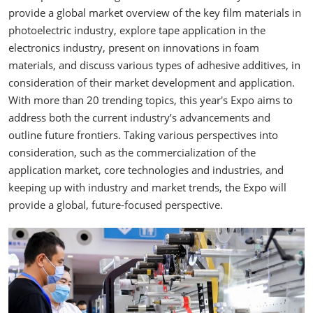
provide a global market overview of the key film materials in
photoelectric industry, explore tape application in the
electronics industry, present on innovations in foam
materials, and discuss various types of adhesive additives, in
consideration of their market development and application.
With more than 20 trending topics, this year's Expo aims to
address both the current industry’s advancements and
outline future frontiers. Taking various perspectives into
consideration, such as the commercialization of the
application market, core technologies and industries, and
keeping up with industry and market trends, the Expo will
provide a global, future-focused perspective.