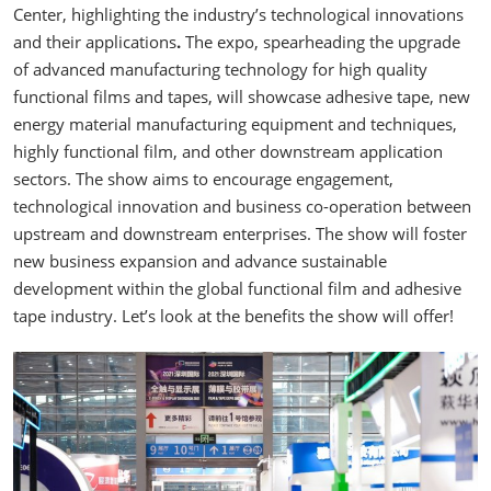
Center, highlighting the industry’s technological innovations
and their applications
.
The expo, spearheading the upgrade
of advanced manufacturing technology for high quality
functional films and tapes, will showcase adhesive tape, new
energy material manufacturing equipment and techniques,
highly functional film, and other downstream application
sectors. The show aims to encourage engagement,
technological innovation and business co-operation between
upstream and downstream enterprises. The show will foster
new business expansion and advance sustainable
development within the global functional film and adhesive
tape industry. Let’s look at the benefits the show will offer!