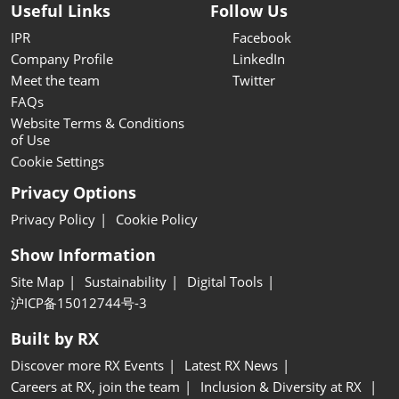
Useful Links
Follow Us
IPR
Facebook
Company Profile
LinkedIn
Meet the team
Twitter
FAQs
Website Terms & Conditions
of Use
Cookie Settings
Privacy Options
Privacy Policy
Cookie Policy
Show Information
Site Map
Sustainability
Digital Tools
沪ICP备15012744号-3
Built by RX
Discover more RX Events
Latest RX News
Careers at RX, join the team
Inclusion & Diversity at RX