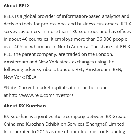
About RELX
RELX is a global provider of information-based analytics and
decision tools for professional and business customers. RELX
serves customers in more than 180 countries and has offices
in about 40 countries. It employs more than 36,000 people
over 40% of whom are in North America. The shares of RELX
PLC, the parent company, are traded on the London,
Amsterdam and New York stock exchanges using the
following ticker symbols: London: REL; Amsterdam: REN;
New York: RELX.
*Note: Current market capitalisation can be found
at
http://www.relx.com/investors
About RX Kuozhan
RX Kuozhan is a joint venture company between RX Greater
China and Kuozhan Exhibition Services (Shanghai) Limited
incorporated in 2015 as one of our nine most outstanding