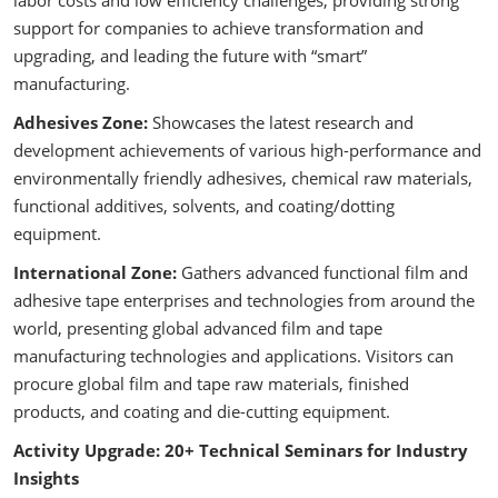
support for companies to achieve transformation and
upgrading, and leading the future with “smart”
manufacturing.
Adhesives Zone:
Showcases the latest research and
development achievements of various high-performance and
environmentally friendly adhesives, chemical raw materials,
functional additives, solvents, and coating/dotting
equipment.
International Zone:
Gathers advanced functional film and
adhesive tape enterprises and technologies from around the
world, presenting global advanced film and tape
manufacturing technologies and applications. Visitors can
procure global film and tape raw materials, finished
products, and coating and die-cutting equipment.
Activity Upgrade: 20+ Technical Seminars for Industry
Insights