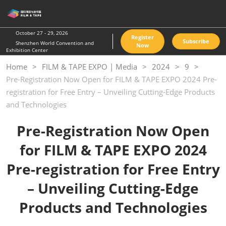
Skip
O
to
p
content
n
October 27 - 29, 2026
Register
Subscribe
Shenzhen World Convention and
Now
Exhibition Center
Home
FILM & TAPE EXPO | Media
2024
9
Pre-Registration Now Open for FILM & TAPE EXPO 2024 Pre-
registration for Free Entry – Unveiling Cutting-Edge Products
and Technologies
Pre-Registration Now Open
for
FILM & TAPE EXPO 2024
Pre-registration for Free Entry
– Unveiling Cutting-Edge
Products and Technologies