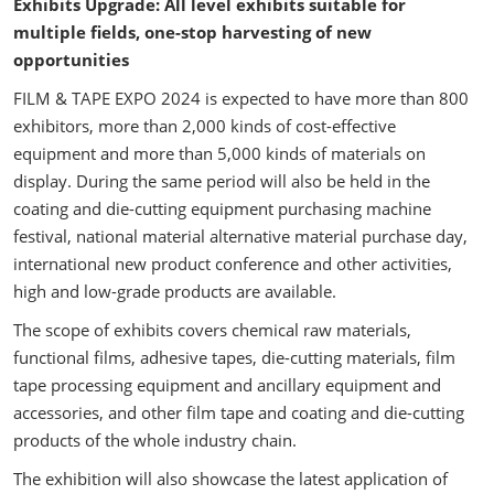
Exhibits Upgrade: All level exhibits suitable for
multiple fields, one-stop harvesting of new
opportunities
FILM & TAPE EXPO 2024 is expected to have more than 800
exhibitors, more than 2,000 kinds of cost-effective
equipment and more than 5,000 kinds of materials on
display. During the same period will also be held in the
coating and die-cutting equipment purchasing machine
festival, national material alternative material purchase day,
international new product conference and other activities,
high and low-grade products are available.
The scope of exhibits covers chemical raw materials,
functional films, adhesive tapes, die-cutting materials, film
tape processing equipment and ancillary equipment and
accessories, and other film tape and coating and die-cutting
products of the whole industry chain.
The exhibition will also showcase the latest application of