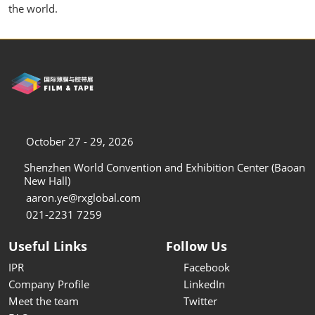
the world.
October 27 - 29, 2026
Shenzhen World Convention and Exhibition Center (Baoan
New Hall)
aaron.ye@rxglobal.com
021-2231 7259
Useful Links
Follow Us
IPR
Facebook
Company Profile
LinkedIn
Meet the team
Twitter