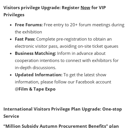
Visitors privilege Upgrade: Register
Now
for VIP
Privileges
Free Forums:
Free entry to 20+ forum meetings during
the exhibition
Fast Pass:
Complete pre-registration to obtain an
electronic visitor pass, avoiding on-site ticket queues
Business Matching:
Inform in advance about
cooperation intentions to connect with exhibitors for
in-depth discussions.
Updated Information:
To get the latest show
information, please follow our Facebook account
@
Film & Tape Expo
International Visitors Privilege Plan Upgrade: One-stop
Service
“Million Subsidy Autumn Procurement Benefits" plan