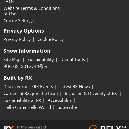
FAQs
Website Terms & Conditions
of Use
Cookie Settings
Privacy Options
Privacy Policy
Cookie Policy
Show Information
Site Map
Sustainability
Digital Tools
沪ICP备15012744号-3
Built by RX
Discover more RX Events
Latest RX News
Careers at RX, join the team
Inclusion & Diversity at RX
Sustainability at RX
Accessibility
Hello China Hello World
Subscribe