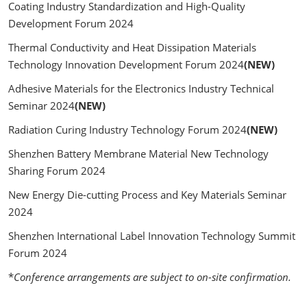
Coating Industry Standardization and High-Quality
Development Forum 2024
Thermal Conductivity and Heat Dissipation Materials
Technology Innovation Development Forum 2024
(NEW)
Adhesive Materials for the Electronics Industry Technical
Seminar 2024
(NEW)
Radiation Curing Industry Technology Forum 2024
(NEW)
Shenzhen Battery Membrane Material New Technology
Sharing Forum 2024
New Energy Die-cutting Process and Key Materials Seminar
2024
Shenzhen International Label Innovation Technology Summit
Forum 2024
*
Conference arrangements are subject to on-site confirmation.