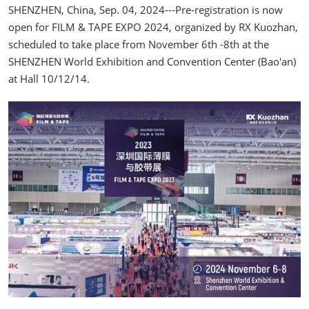
SHENZHEN, China, Sep. 04, 2024---Pre-registration is now
open for FILM & TAPE EXPO 2024, organized by RX Kuozhan,
scheduled to take place from November 6th -8th at the
SHENZHEN World Exhibition and Convention Center (Bao'an)
at Hall 10/12/14.