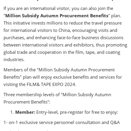
If you are an international visitor, you can also join the
"
Million Subsidy Autumn Procurement Benefits
" plan.
This initiative invests millions to reduce the travel pressure
for international visitors to China, encouraging visits and
purchases, and enhancing face-to-face business discussions
between international visitors and exhibitors, thus promoting
global trade and cooperation in the film, tape, and coating
industries.
Members of the "Million Subsidy Autumn Procurement
Benefits" plan will enjoy exclusive benefits and services for
visiting the FILM& TAPE EXPO 2024.
Three membership levels of "Million Subsidy Autumn
Procurement Benefits":
Member:
Entry-level, pre-register for free to enjoy:
1- on-1 exclusive service personnel consultation and Q&A