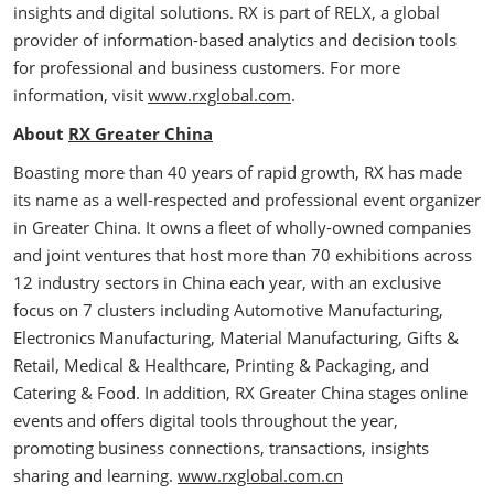
insights and digital solutions. RX is part of RELX, a global
provider of information-based analytics and decision tools
for professional and business customers. For more
information, visit
www.rxglobal.com
.
About
RX Greater China
Boasting more than 40 years of rapid growth, RX has made
its name as a well-respected and professional event organizer
in Greater China. It owns a fleet of wholly-owned companies
and joint ventures that host more than 70 exhibitions across
12 industry sectors in China each year, with an exclusive
focus on 7 clusters including Automotive Manufacturing,
Electronics Manufacturing, Material Manufacturing, Gifts &
Retail, Medical & Healthcare, Printing & Packaging, and
Catering & Food. In addition, RX Greater China stages online
events and offers digital tools throughout the year,
promoting business connections, transactions, insights
sharing and learning.
www.rxglobal.com.cn