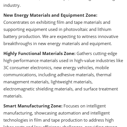
industry.
New Energy Materials and Equipment Zone:
Concentrates on exhibiting film and tape materials and
supporting equipment used in photovoltaic and lithium
battery production. We are expecting to witness innovative
breakthroughs in new energy materials and equipment.
Highly Functional Materials Zone:
Gathers cutting-edge
high-performance materials used in high-value industries like
3C consumer electronics, new energy vehicles, mobile
communications, including adhesive materials, thermal
management materials, lightweight materials,
electromagnetic shielding materials, and surface treatment
materials.
Smart Manufacturing Zone:
Focuses on intelligent
manufacturing, showcasing automation and intelligent
technologies in film and tape production to address high
labor costs and low efficiency challenges, providing strong