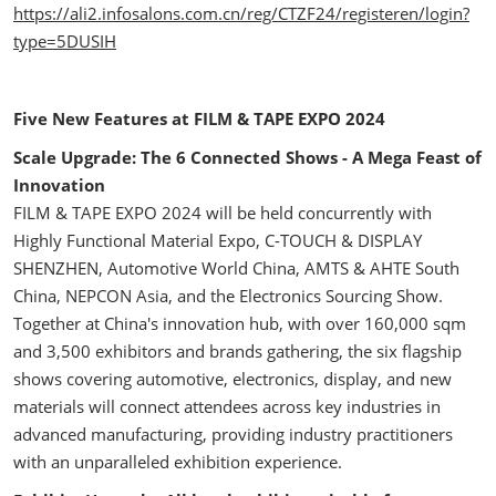
https://ali2.infosalons.com.cn/reg/CTZF24/registeren/login?
type=5DUSIH
Five New Features at FILM & TAPE EXPO 2024
Scale Upgrade: The 6 Connected Shows - A Mega Feast of
Innovation
FILM & TAPE EXPO 2024 will be held concurrently with
Highly Functional Material Expo, C-TOUCH & DISPLAY
SHENZHEN, Automotive World China, AMTS & AHTE South
China, NEPCON Asia, and the Electronics Sourcing Show.
Together at China's innovation hub, with over 160,000 sqm
and 3,500 exhibitors and brands gathering, the six flagship
shows covering automotive, electronics, display, and new
materials will connect attendees across key industries in
advanced manufacturing, providing industry practitioners
with an unparalleled exhibition experience.