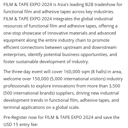
FILM & TAPE EXPO 2024 is Asia’s leading B2B tradeshow for
functional film and adhesive tapes across key industries.
FILM & TAPE EXPO 2024 integrates the global industrial
resources of functional film and adhesive tapes, offering a
one-stop showcase of innovative materials and advanced
equipment along the entire industry chain to promote
efficient connections between upstream and downstream
enterprises, identify potential business opportunities, and
foster sustainable development of industry.
The three-day event will cover 160,000 sqm (8 halls) in area,
welcome over 150,000 (5,000 international visitors) industry
professionals to explore innovations from more than 3,500
(500 international brands) suppliers, driving new industrial
development trends in functional film, adhesive tapes, and
terminal applications on a global scale.
Pre-Register now for FILM & TAPE EXPO 2024 and save the
USD 15 entry fee: