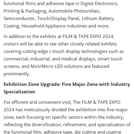
functional films and adhesive tape in Digital Electronics,
Printing & Packaging, Automobile Photovoltaic,
Semiconductor, Touch/Display Panel, Lithium Battery,
Coating, Household Appliance industries and more.
In addition to the exhibits at FILM & TAPE EXPO 2024,
visitors will be able to see other closely related exhibits
covering cutting-edge c-touch display technologies such as
commercial, industrial, and medical displays, smart touch
screens, and Mini/Micro LED solutions are featured
prominently.
Exhibition Zone Upgrade: Five Major Zone with Industry
Specialization
For efficient and convenient visit, The FILM & TAPE EXPO
2024 has meticulously divided the exhibition into five major
zone, each focusing on specific sectors within the industry,
reflecting the diversification, refinement, and specialization of
the functional film, adhesive tape, die cutting and coating