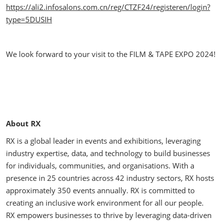
https://ali2.infosalons.com.cn/reg/CTZF24/registeren/login?
type=5DUSIH
We look forward to your visit to the FILM & TAPE EXPO 2024!
About RX
RX is a global leader in events and exhibitions, leveraging
industry expertise, data, and technology to build businesses
for individuals, communities, and organisations. With a
presence in 25 countries across 42 industry sectors, RX hosts
approximately 350 events annually. RX is committed to
creating an inclusive work environment for all our people.
RX empowers businesses to thrive by leveraging data-driven