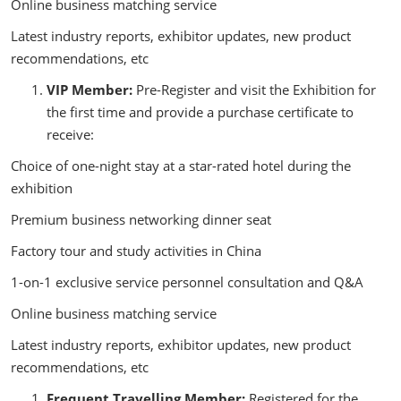
Online business matching service
Latest industry reports, exhibitor updates, new product
recommendations, etc
VIP Member:
Pre-Register and visit the Exhibition for
the first time and provide a purchase certificate to
receive:
Choice of one-night stay at a star-rated hotel during the
exhibition
Premium business networking dinner seat
Factory tour and study activities in China
1-on-1 exclusive service personnel consultation and Q&A
Online business matching service
Latest industry reports, exhibitor updates, new product
recommendations, etc
Frequent Travelling Member:
Registered for the