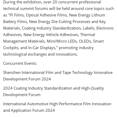
During the exhibition, over 20 concurrent professional
technical summit forums will be held around core topics such
as "PI Films, Optical Adhesive Films, New Energy Lithium
Battery Films, New Energy Die-Cutting Processes and Key
Materials, Coating Industry Standardization, Labels, Electronic
Adhesives, New Energy Vehicle Adhesives, Thermal
Management Materials, Mini/Micro LEDs, OLEDs, Smart
Cockpits, and In-Car Displays," promoting industry
technological exchanges and innovations.
Concurrent Events:
Shenzhen International Film and Tape Technology Innovative
Development Forum 2024
2024 Coating Industry Standardization and High-Quality
Development Forum
International Automotive High Performance Film Innovation
and Application Forum 2024