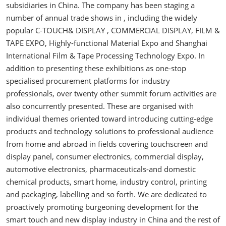
subsidiaries in China. The company has been staging a
number of annual trade shows in , including the widely
popular C-TOUCH& DISPLAY , COMMERCIAL DISPLAY, FILM &
TAPE EXPO, Highly-functional Material Expo and Shanghai
International Film & Tape Processing Technology Expo. In
addition to presenting these exhibitions as one-stop
specialised procurement platforms for industry
professionals, over twenty other summit forum activities are
also concurrently presented. These are organised with
individual themes oriented toward introducing cutting-edge
products and technology solutions to professional audience
from home and abroad in fields covering touchscreen and
display panel, consumer electronics, commercial display,
automotive electronics, pharmaceuticals-and domestic
chemical products, smart home, industry control, printing
and packaging, labelling and so forth. We are dedicated to
proactively promoting burgeoning development for the
smart touch and new display industry in China and the rest of