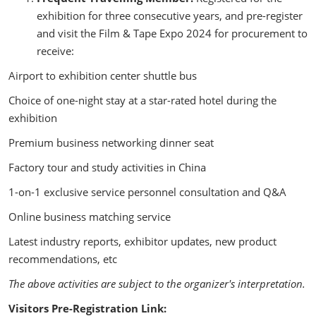
exhibition for three consecutive years, and pre-register
and visit the Film & Tape Expo 2024 for procurement to
receive:
Airport to exhibition center shuttle bus
Choice of one-night stay at a star-rated hotel during the
exhibition
Premium business networking dinner seat
Factory tour and study activities in China
1-on-1 exclusive service personnel consultation and Q&A
Online business matching service
Latest industry reports, exhibitor updates, new product
recommendations, etc
The above activities are subject to the organizer's interpretation.
Visitors Pre-Registration Link: