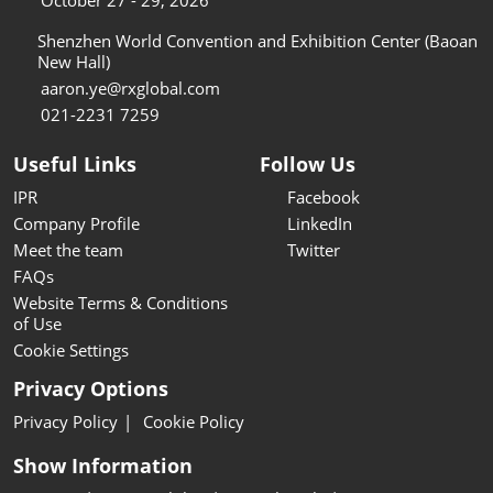
October 27 - 29, 2026
Shenzhen World Convention and Exhibition Center (Baoan
New Hall)
aaron.ye@rxglobal.com
021-2231 7259
Useful Links
Follow Us
IPR
Facebook
Company Profile
LinkedIn
Meet the team
Twitter
FAQs
Website Terms & Conditions
of Use
Cookie Settings
Privacy Options
Privacy Policy
Cookie Policy
Show Information