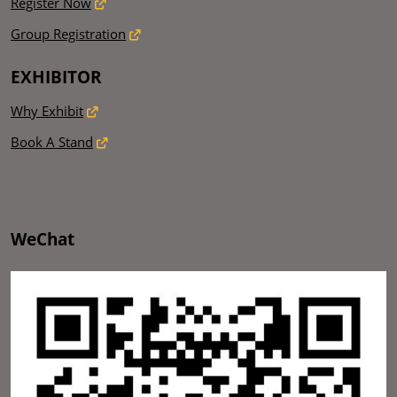
Register Now
Group Registration
EXHIBITOR
Why Exhibit
Book A Stand
WeChat