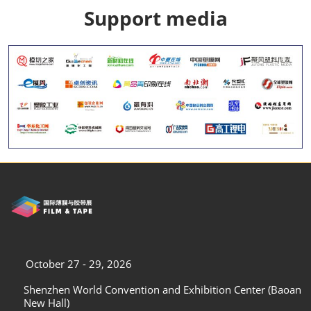
Support media
October 27 - 29, 2026
Shenzhen World Convention and Exhibition Center (Baoan
New Hall)