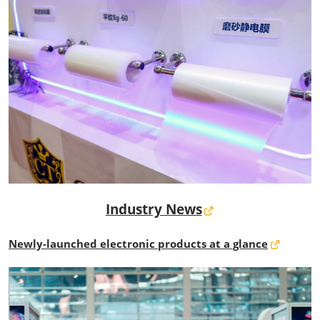
Industry News
Newly-launched electronic products at a glance