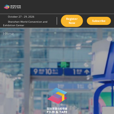
Skip
O
to
p
content
n
October 27 - 29, 2026
Register
Subscribe
Shenzhen World Convention and
Now
Exhibition Center
Home