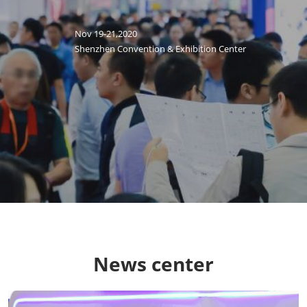
Nov 19-21,2020
Shenzhen Convention & Exhibition Center
News center