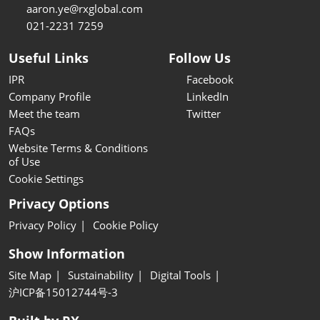
aaron.ye@rxglobal.com
021-2231 7259
Useful Links
Follow Us
IPR
Facebook
Company Profile
LinkedIn
Meet the team
Twitter
FAQs
Website Terms & Conditions
of Use
Cookie Settings
Privacy Options
Privacy Policy
Cookie Policy
Show Information
Site Map
Sustainability
Digital Tools
沪ICP备15012744号-3