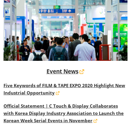
Event News
Five Keywords of FILM & TAPE EXPO 2020 Highlight New
Industrial Opportunity
Official Statement | C Touch & Display Collaborates
with Korea Display Industry Association to Launch the
Korean Week Serial Events in November