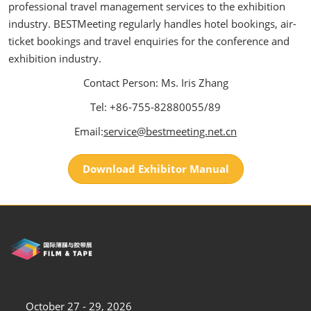
professional travel management services to the exhibition
industry. BESTMeeting regularly handles hotel bookings, air-
ticket bookings and travel enquiries for the conference and
exhibition industry.
Contact Person: Ms. Iris Zhang
Tel: +86-755-82880055/89
Email:
service@bestmeeting.net.cn
Download Exhibitor Manual
October 27 - 29, 2026