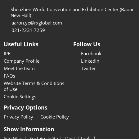
Shenzhen World Convention and Exhibition Center (Baoan
New Hall)
aaron.ye@rxglobal.com
021-2231 7259
Useful Links
Follow Us
IPR
Facebook
Company Profile
LinkedIn
Meet the team
Twitter
FAQs
Website Terms & Conditions
of Use
Cookie Settings
Privacy Options
Privacy Policy
Cookie Policy
Show Information
Site Map
Sustainability
Digital Tools