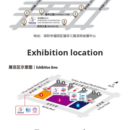
Exhibition location