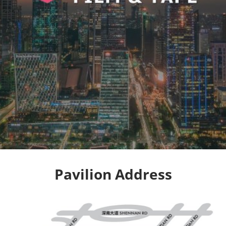
Pavilion Address