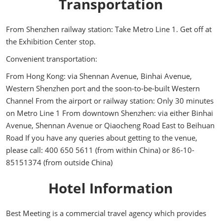
Transportation
From Shenzhen railway station: Take Metro Line 1. Get off at
the Exhibition Center stop.
Convenient transportation:
From Hong Kong: via Shennan Avenue, Binhai Avenue,
Western Shenzhen port and the soon-to-be-built Western
Channel From the airport or railway station: Only 30 minutes
on Metro Line 1 From downtown Shenzhen: via either Binhai
Avenue, Shennan Avenue or Qiaocheng Road East to Beihuan
Road If you have any queries about getting to the venue,
please call: 400 650 5611 (from within China) or 86-10-
85151374 (from outside China)
Hotel Information
Best Meeting is a commercial travel agency which provides