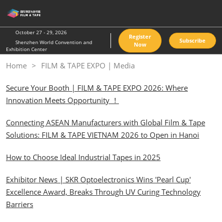
Skip
O
to
p
content
n
October 27 - 29, 2026
Register
Subscribe
Shenzhen World Convention and
Now
Exhibition Center
Home
FILM & TAPE EXPO | Media
Secure Your Booth | FILM & TAPE EXPO 2026: Where
Innovation Meets Opportunity ！
Connecting ASEAN Manufacturers with Global Film & Tape
Solutions: FILM & TAPE VIETNAM 2026 to Open in Hanoi
How to Choose Ideal Industrial Tapes in 2025
Exhibitor News | SKR Optoelectronics Wins 'Pearl Cup'
Excellence Award, Breaks Through UV Curing Technology
Barriers