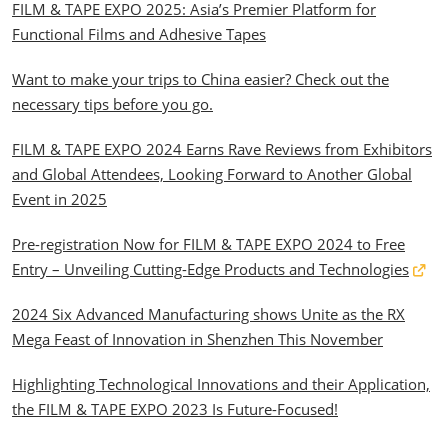
FILM & TAPE EXPO 2025: Asia’s Premier Platform for
Functional Films and Adhesive Tapes
Want to make your trips to China easier? Check out the
necessary tips before you go.
FILM & TAPE EXPO 2024 Earns Rave Reviews from Exhibitors
and Global Attendees, Looking Forward to Another Global
Event in 2025
Pre-registration Now for FILM & TAPE EXPO 2024 to Free
Entry – Unveiling Cutting-Edge Products and Technologies
2024 Six Advanced Manufacturing shows Unite as the RX
Mega Feast of Innovation in Shenzhen This November
Highlighting Technological Innovations and their Application,
the FILM & TAPE EXPO 2023 Is Future-Focused!