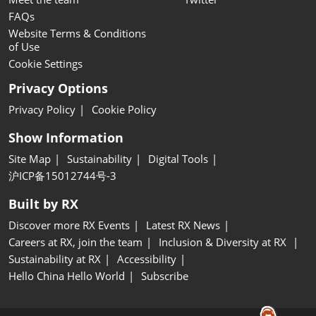
FAQs
Website Terms & Conditions
of Use
Cookie Settings
Privacy Options
Privacy Policy
Cookie Policy
Show Information
Site Map
Sustainability
Digital Tools
沪ICP备15012744号-3
Built by RX
Discover more RX Events
Latest RX News
Careers at RX, join the team
Inclusion & Diversity at RX
Sustainability at RX
Accessibility
Hello China Hello World
Subscribe