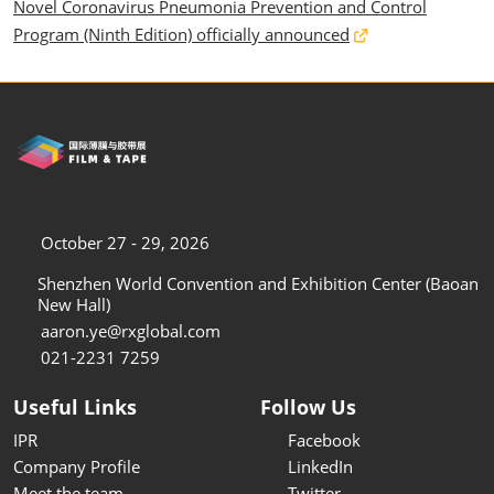
Novel Coronavirus Pneumonia Prevention and Control
Program (Ninth Edition) officially announced
October 27 - 29, 2026
Shenzhen World Convention and Exhibition Center (Baoan
New Hall)
aaron.ye@rxglobal.com
021-2231 7259
Useful Links
Follow Us
IPR
Facebook
Company Profile
LinkedIn
Meet the team
Twitter