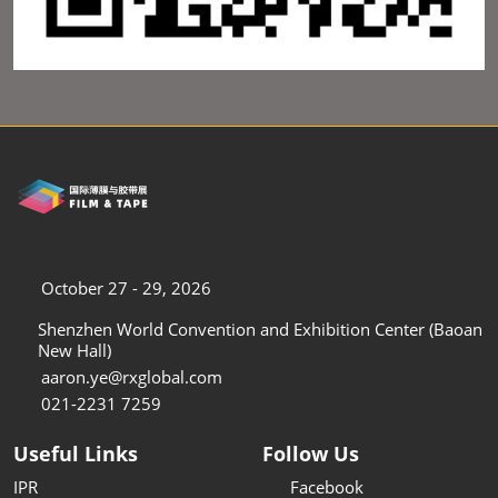
October 27 - 29, 2026
Shenzhen World Convention and Exhibition Center (Baoan
New Hall)
aaron.ye@rxglobal.com
021-2231 7259
Useful Links
Follow Us
IPR
Facebook