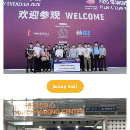
Group Visit