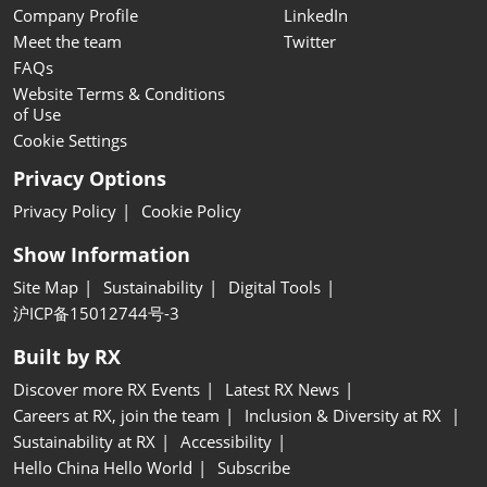
Company Profile
LinkedIn
Meet the team
Twitter
FAQs
Website Terms & Conditions
of Use
Cookie Settings
Privacy Options
Privacy Policy
Cookie Policy
Show Information
Site Map
Sustainability
Digital Tools
沪ICP备15012744号-3
Built by RX
Discover more RX Events
Latest RX News
Careers at RX, join the team
Inclusion & Diversity at RX
Sustainability at RX
Accessibility
Hello China Hello World
Subscribe