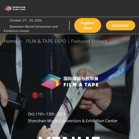
Skip
O
to
p
content
n
October 27 - 29, 2026
Register
Subscribe
Shenzhen World Convention and
Now
Exhibition Center
Home
FILM & TAPE EXPO | Featured Visitors
Oct.11th--13th ,2023
Shenzhen World Convention & Exhibition Center