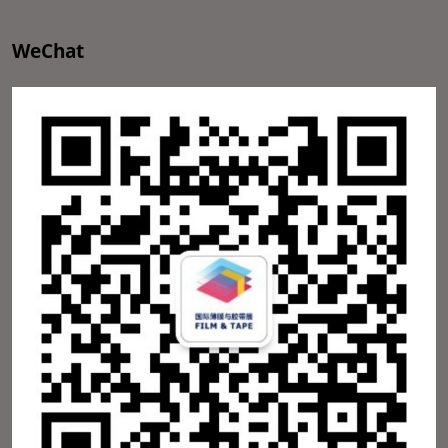
WeChat