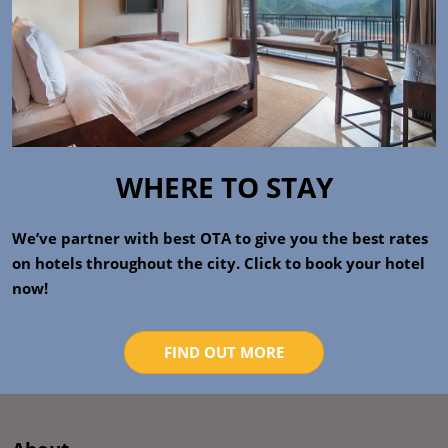
WHERE TO STAY
We’ve partner with best OTA to give you the best rates
on hotels throughout the city. Click to book your hotel
now!
FIND OUT MORE