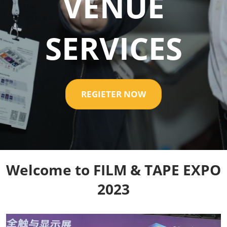
VENUE
SERVICES
REGIETER NOW
Welcome to FILM & TAPE EXPO
2023