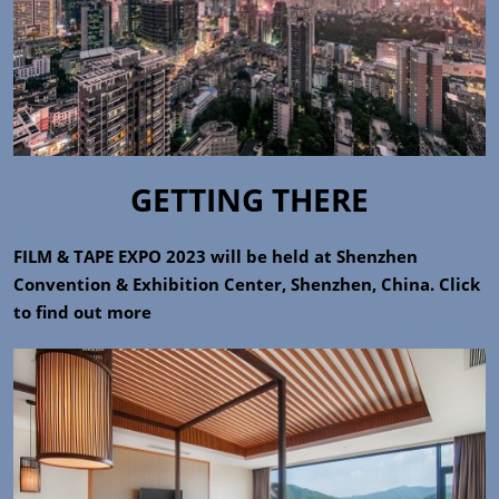
GETTING THERE
FILM & TAPE EXPO 2023 will be held at Shenzhen
Convention & Exhibition Center, Shenzhen, China. Click
to find out more