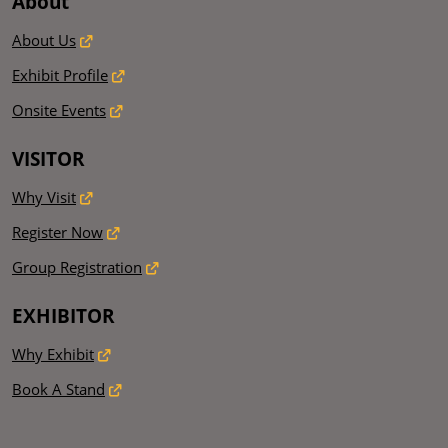
About
About Us
Exhibit Profile
Onsite Events
VISITOR
Why Visit
Register Now
Group Registration
EXHIBITOR
Why Exhibit
Book A Stand