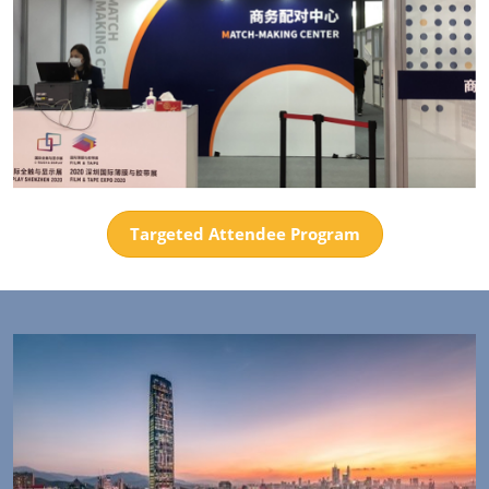
Targeted Attendee Program